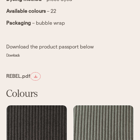
Available colours
– 22
Packaging
– bubble wrap
Download the product passport below
Downloads
REBEL.pdf
Colours