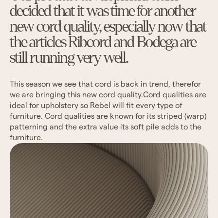
decided that it was time for another
new cord quality, especially now that
the articles Ribcord and Bodega are
still running very well.
This season we see that cord is back in trend, therefor
we are bringing this new cord quality.Cord qualities are
ideal for upholstery so Rebel will fit every type of
furniture. Cord qualities are known for its striped (warp)
patterning and the extra value its soft pile adds to the
furniture.