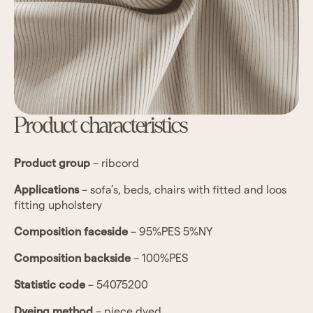
Product characteristics
Product group
– ribcord
Applications
– sofa’s, beds, chairs with fitted and loos
fitting upholstery
Composition faceside
– 95%PES 5%NY
Composition backside
– 100%PES
Statistic code
– 54075200
Dyeing method
– piece dyed