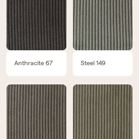
Anthracite 67
Steel 149