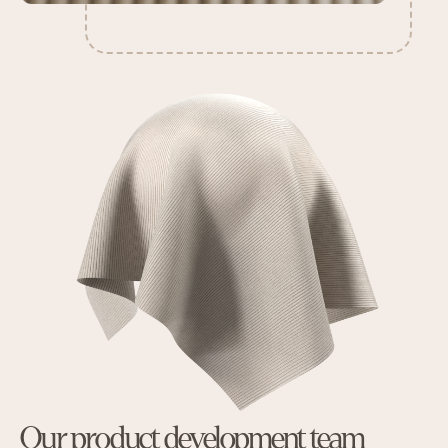
Our product development team