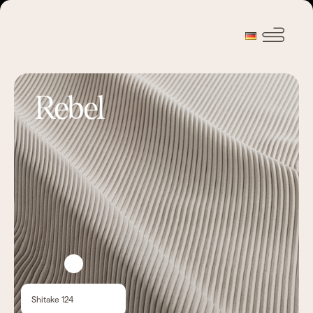
Rebel
Shitake 124