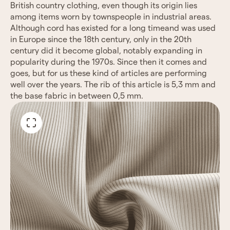
British country clothing, even though its origin lies
among items worn by townspeople in industrial areas.
Although cord has existed for a long timeand was used
in Europe since the 18th century, only in the 20th
century did it become global, notably expanding in
popularity during the 1970s. Since then it comes and
goes, but for us these kind of articles are performing
well over the years. The rib of this article is 5,3 mm and
the base fabric in between 0,5 mm.