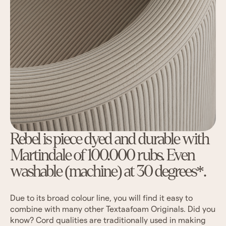
Rebel is piece dyed and durable with
Martindale of 100.000 rubs. Even
washable (machine) at 30 degrees*.
Due to its broad colour line, you will find it easy to
combine with many other Textaafoam Originals. Did you
know? Cord qualities are traditionally used in making