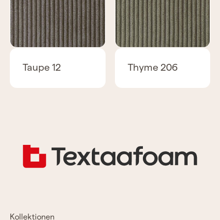
Taupe 12
Thyme 206
Kollektionen