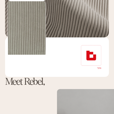
Meet Rebel,