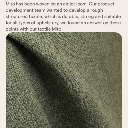
Mito has been woven on an air jet loom. Our product
development team wanted to develop a rough
structured textile, which is durable, strong and suitable
for all types of upholstery, we found an answer on
these
points with our textile Mito