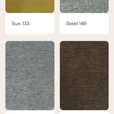
Sun 133
Steel 149