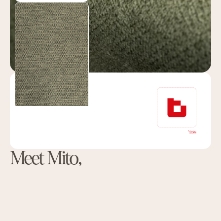
Meet Mito,