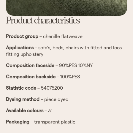
Product characteristics
Product group
–
chenille flatweave
Applications
– sofa’s, beds, chairs with fitted and loos
fitting upholstery
Composition faceside
–
90%PES 10%NY
Composition backside
– 100%PES
Statistic code
–
54075200
Dyeing method
– piece dyed
Available colours
– 31
Packaging
– transparent plastic