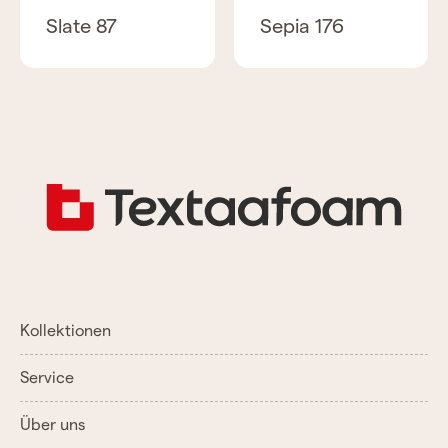
Slate 87
Sepia 176
Kollektionen
Service
Über uns