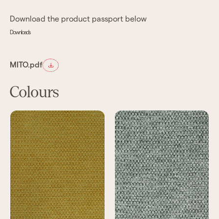
Download the product passport below
Downloads
MITO.pdf
Colours