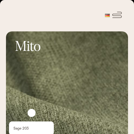
Mito
Sage 203