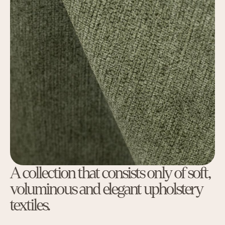
A collection that consists only of soft,
voluminous and elegant upholstery
textiles.