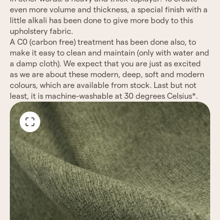
even
more volume and thickness, a special finish with a
little alkali has been done to give more body to this
upholstery fabric.
A C0 (carbon free) treatment has been done also, to
make it easy to clean and maintain (only with water
and
a damp cloth).
We expect that you are just as excited
as we are about these modern, deep, soft and modern
colours,
which are available from stock.
Last but not
least, it is machine-washable at 30 degrees Celsius*.