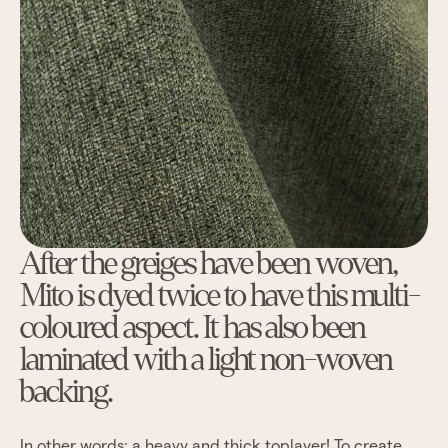
After the greiges have been woven,
Mito is dyed twice to have this multi-
coloured aspect. It has also been
laminated with a light non-woven
backing.
In other words: a heavy and thick toplayer! To create