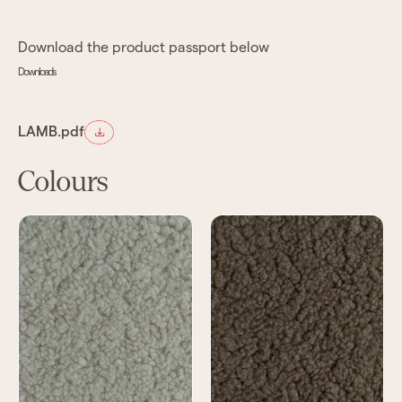
Download the product passport below
Downloads
LAMB.pdf
Colours