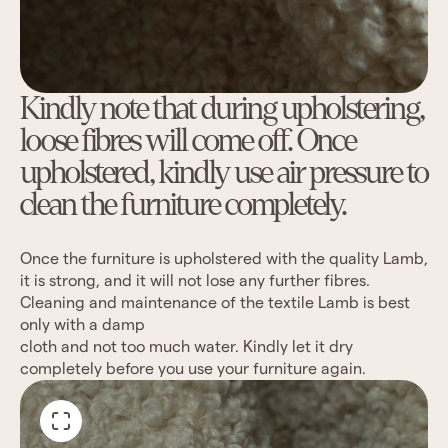
Kindly note that during upholstering,
loose fibres will come off. Once
upholstered, kindly use air pressure to
clean the furniture completely.
Once the furniture is upholstered with the quality Lamb,
it is strong, and it will not lose any further fibres.
Cleaning and maintenance of the textile Lamb is best
only with a damp
cloth and not too much water. Kindly let it dry
completely before you use your furniture again.