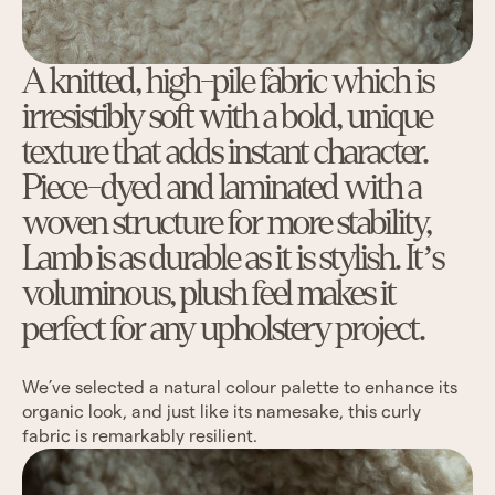
A knitted, high-pile fabric which is
irresistibly soft with a bold, unique
texture that adds instant character.
Piece-dyed and laminated with a
woven structure for more stability,
Lamb is as durable as it is stylish. It’s
voluminous, plush feel makes it
perfect for any upholstery project.
We’ve selected a natural colour palette to enhance its
organic look, and just like its namesake, this curly
fabric is remarkably resilient.