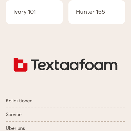
Ivory 101
Hunter 156
Kollektionen
Service
Über uns