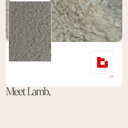
Meet Lamb,