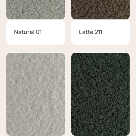
Natural 01
Latte 211