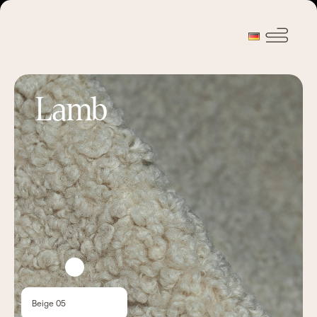
Lamb
Beige 05