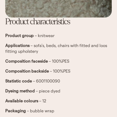
Product characteristics
Product group
– knitwear
Applications
– sofa’s, beds, chairs with fitted and loos
fitting upholstery
Composition faceside
– 100%PES
Composition backside
– 100%PES
Statistic code
– 6001100090
Dyeing method
– piece dyed
Available colours
– 12
Packaging
– bubble wrap