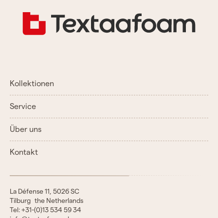
Kollektionen
Service
Über uns
Kontakt
La Défense 11, 5026 SC
Tilburg the Netherlands
Tel: +31-(0)13 534 59 34