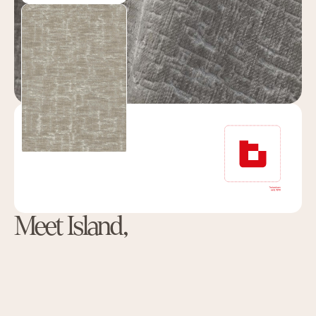
Meet Island,