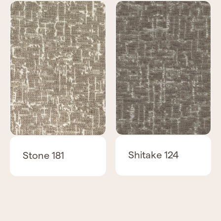
Shitake 124
Stone 181