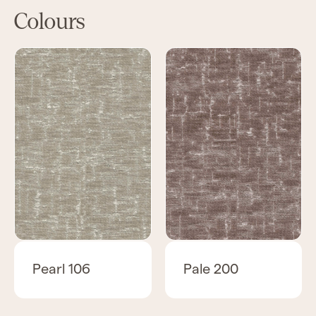
Colours
Pearl 106
Pale 200