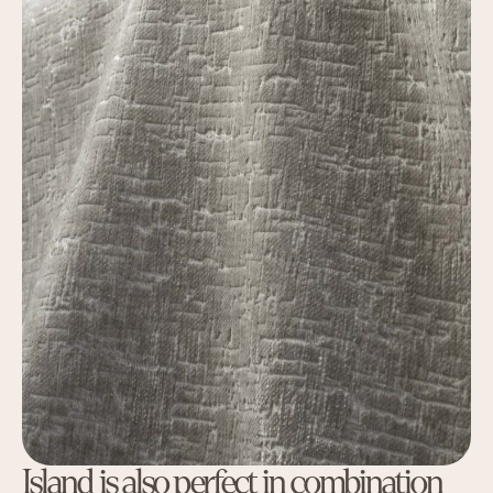
Island is also perfect in combination