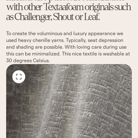
with other Textaafoam originals such
as Challenger, Shout or Leaf.
To create the voluminous and luxury appearance we
used heavy chenille yarns. Typically, seat depression
and shading are possible. With loving care during use
this can be minimalized. This nice textile is washable at
30 degrees Celsius.