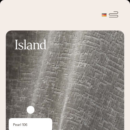
Island
Pearl 106