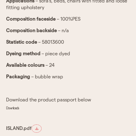
Applications
– sofa’s, beds, chairs with fitted and loose
fitting upholstery
Composition faceside
– 100%PES
Composition backside
– n/a
Statistic code
– 58013600
Dyeing method
– piece dyed
Available colours
– 24
Packaging
– bubble wrap
Download the product passport below
Downloads
ISLAND.pdf