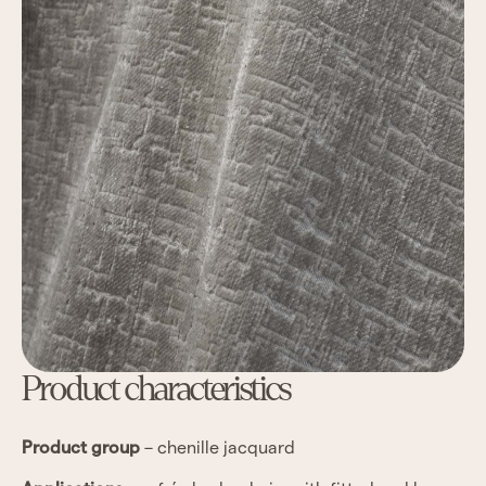
Product characteristics
Product group
– chenille jacquard