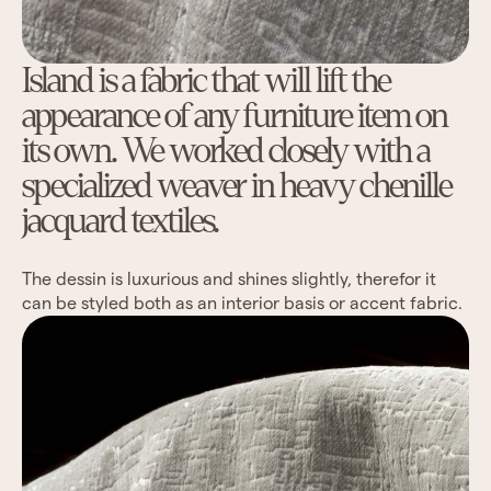
Island is a fabric that will lift the
appearance of any furniture item on
its own. We worked closely with a
specialized weaver in heavy chenille
jacquard textiles.
The dessin is luxurious and shines slightly, therefor it
can be styled both as an interior basis or accent fabric.