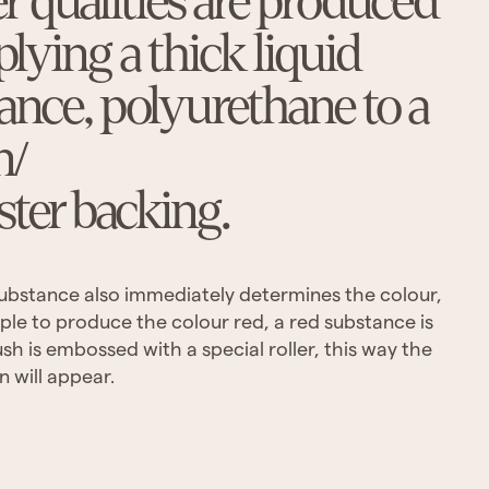
er qualities are produced
plying a thick liquid
ance, polyurethane to a
n/
ster backing.
 substance also immediately determines the colour,
ple to produce the colour red, a red substance is
sh is embossed with a special roller, this way the
n will appear.