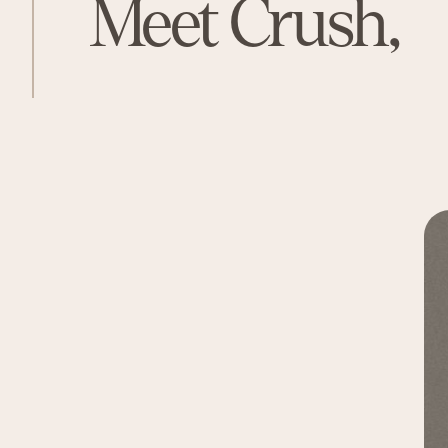
Meet Crush,