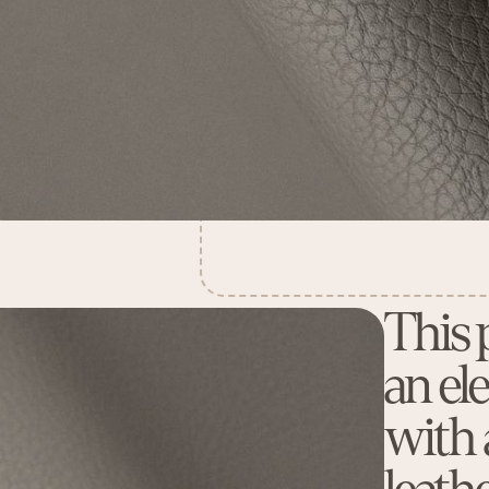
This 
an el
with a