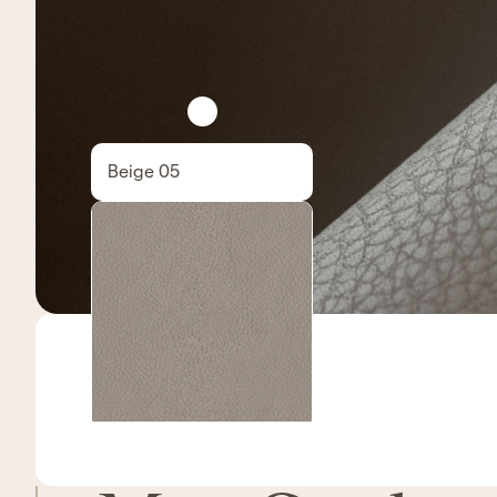
Beige 05