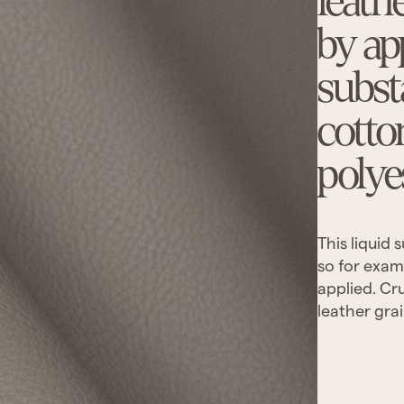
leath
by ap
subst
cotto
polye
This liquid
so for exam
applied. Cru
leather grai