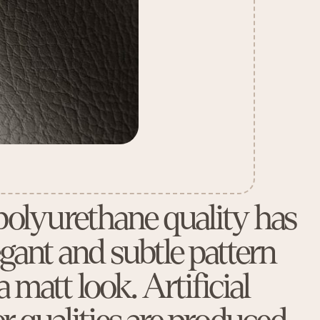
polyurethane quality has
egant and subtle pattern
 matt look. Artificial