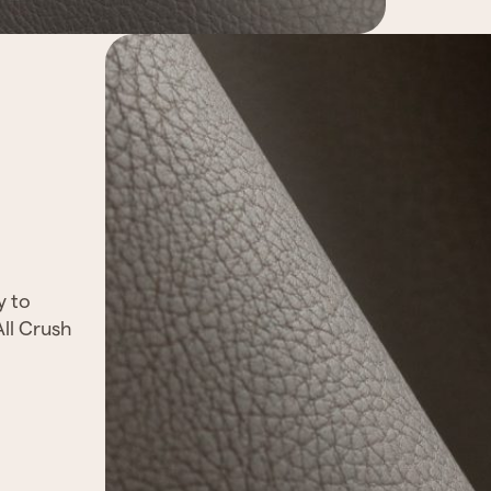
y to
All Crush