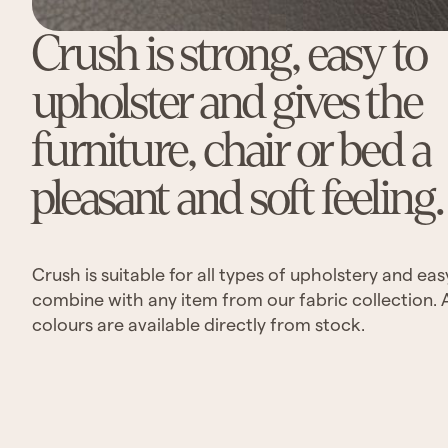
Crush is strong, easy to
upholster and gives the
furniture, chair or bed a
pleasant and soft feeling.
Crush is suitable for all types of upholstery and eas
combine with any item from our fabric collection. 
colours are available directly from stock.