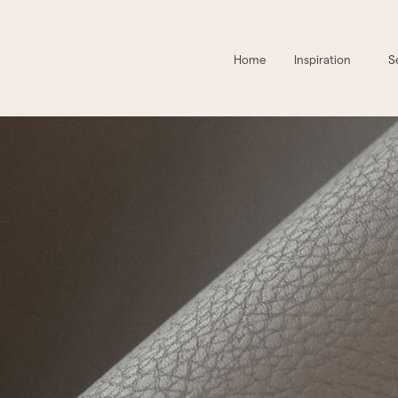
Home
Inspiration
S