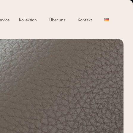
ervice
Kollektion
Über uns
Kontakt