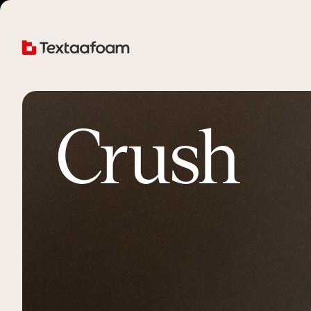
Crush