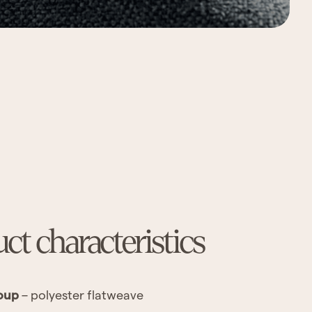
ct characteristics
oup
– polyester flatweave