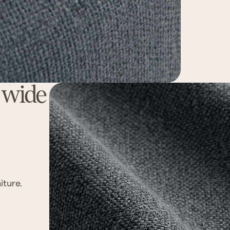
a wide
iture.