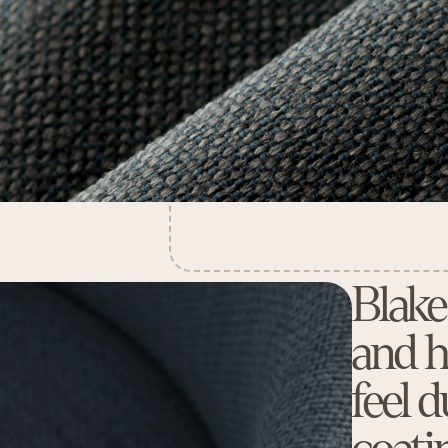
Blake
and h
feel 