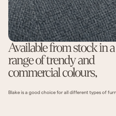
Available from stock in 
range of trendy and
commercial colours,
Blake is a good choice for all different types of furn