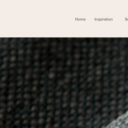
Home
Inspiration
S