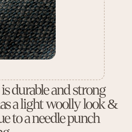
 is durable and strong
as a light woolly look &
due to a needle punch