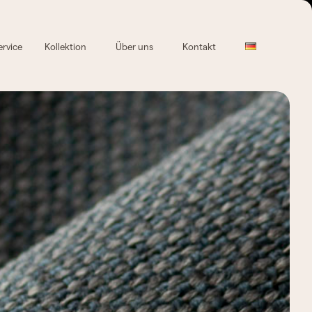
ervice
Kollektion
Über uns
Kontakt