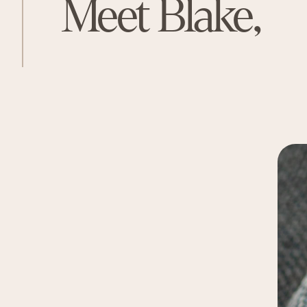
Meet Blake,