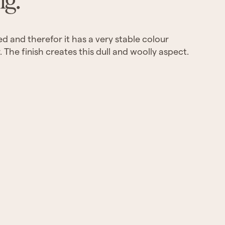
ng.
yed and therefor it has a very stable colour
 The finish creates this dull and woolly aspect.