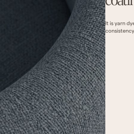
coati
It is yarn d
consistency.