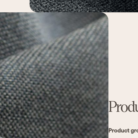
Produ
Product gr