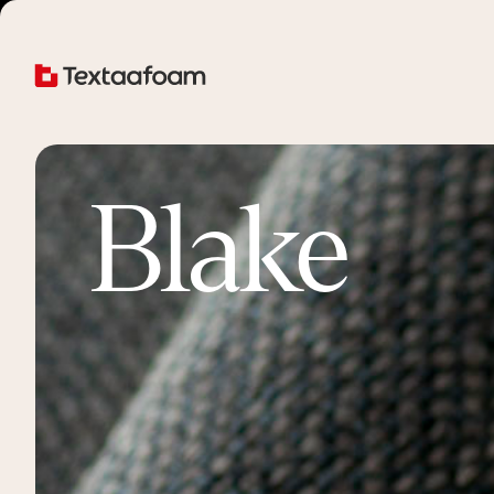
Blake