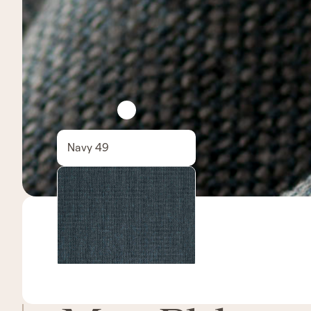
Navy 49